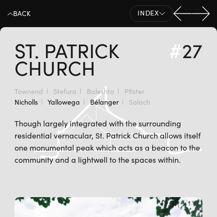
Previo
Nex
INDEX
BACK
ST. PATRICK
#
27
CHURCH
Townend
Stefura
Baleshta
Pfister
Nicholls
Yallowega
Bélanger
Salach
Though largely integrated with the surrounding
residential vernacular, St. Patrick Church allows itself
one monumental peak which acts as a beacon to the
community and a lightwell to the spaces within.