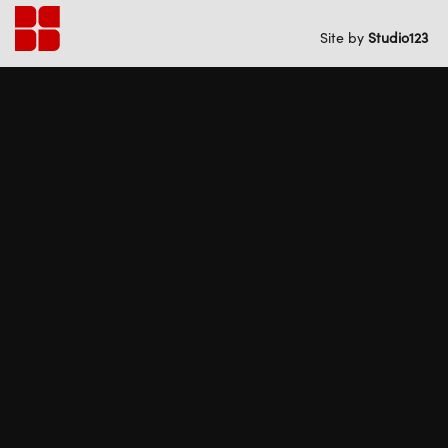
Back
to
Site by
Studio
1
2
3
home
SOUTH END
#
28
PUBLIC LIBRARY